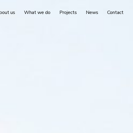
bout us
What we do
Projects
News
Contact