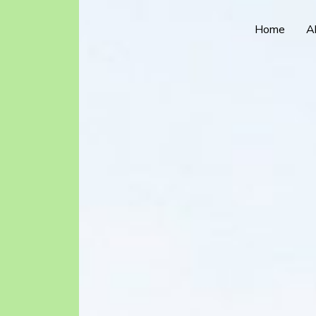
Home
A