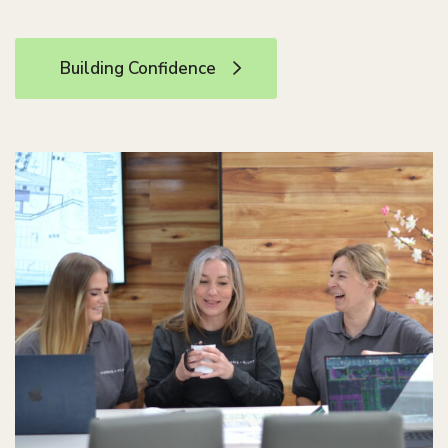
Building Confidence
Building Confidence