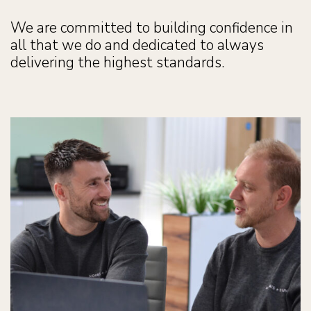
We are committed to building confidence in
all that we do and dedicated to always
delivering the highest standards.