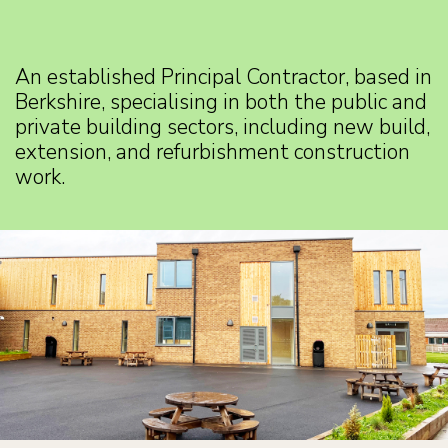
An established Principal Contractor, based in
Berkshire, specialising in both the public and
private building sectors, including new build,
extension, and refurbishment construction
work.