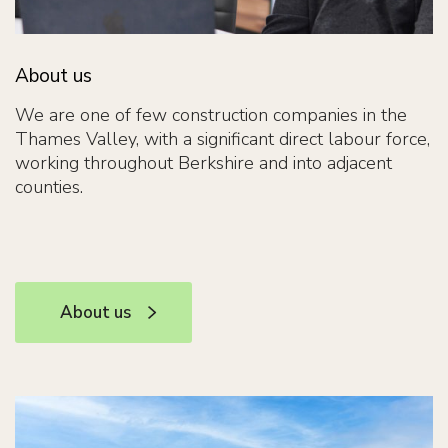
About us
We are one of few construction companies in the
Thames Valley, with a significant direct labour force,
working throughout Berkshire and into adjacent
counties.
About us
About us