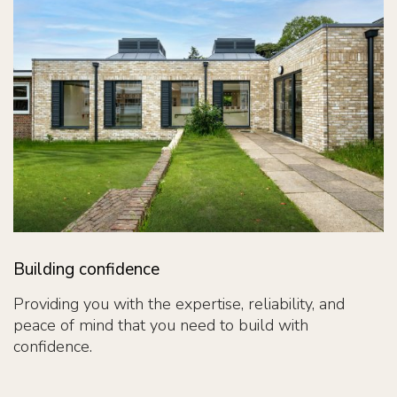
Building confidence
Providing you with the expertise, reliability, and
peace of mind that you need to build with
confidence.