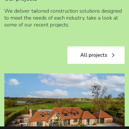
We deliver tailored construction solutions designed
to meet the needs of each industry, take a look at
some of our recent projects:
All projects
All projects
T
o
u
t
l
e
y
D