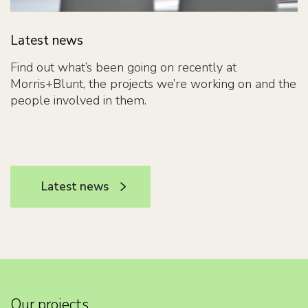
Latest news
Find out what’s been going on recently at
Morris+Blunt, the projects we’re working on and the
people involved in them.
Latest news
Latest news
Our projects