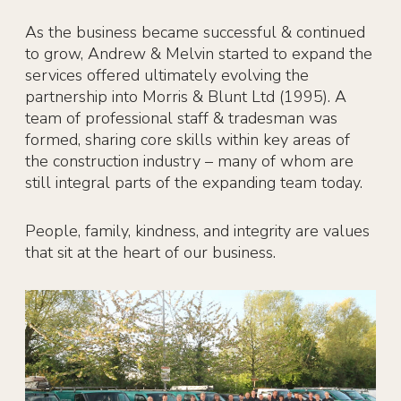
As the business became successful & continued
to grow, Andrew & Melvin started to expand the
services offered ultimately evolving the
partnership into Morris & Blunt Ltd (1995). A
team of professional staff & tradesman was
formed, sharing core skills within key areas of
the construction industry – many of whom are
still integral parts of the expanding team today.
People, family, kindness, and integrity are values
that sit at the heart of our business.