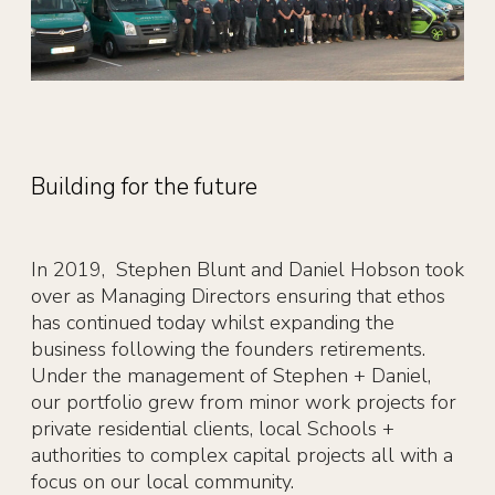
Building for the future
In 2019, Stephen Blunt and Daniel Hobson took
over as Managing Directors ensuring that ethos
has continued today whilst expanding the
business following the founders retirements.
Under the management of Stephen + Daniel,
our portfolio grew from minor work projects for
private residential clients, local Schools +
authorities to complex capital projects all with a
focus on our local community.