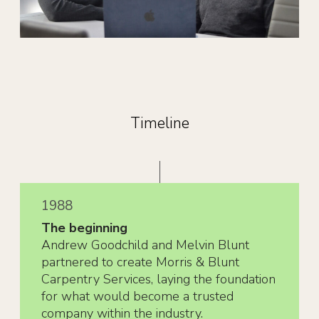
Timeline
1988
The beginning
Andrew Goodchild and Melvin Blunt
partnered to create Morris & Blunt
Carpentry Services, laying the foundation
for what would become a trusted
company within the industry.