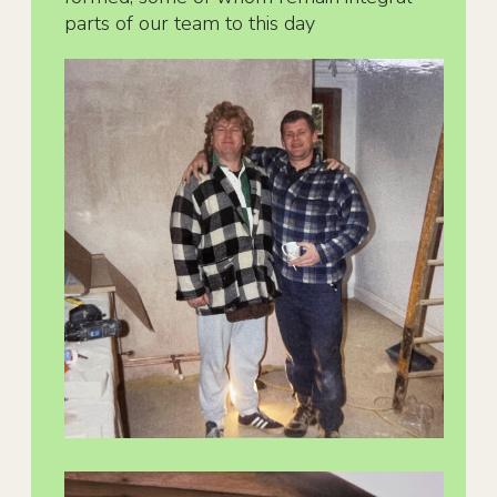
parts of our team to this day