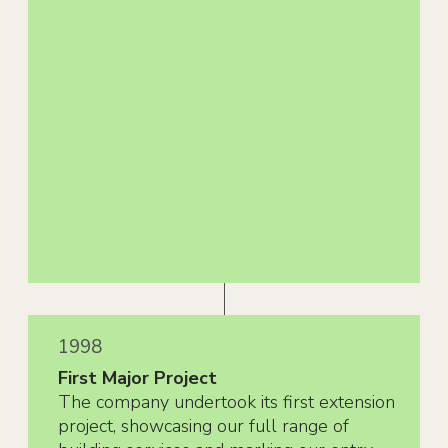
1998
First Major Project
The company undertook its first extension
project, showcasing our full range of