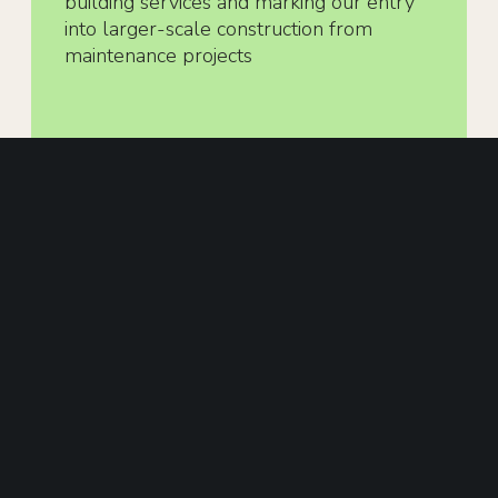
building services and marking our entry
into larger-scale construction from
maintenance projects