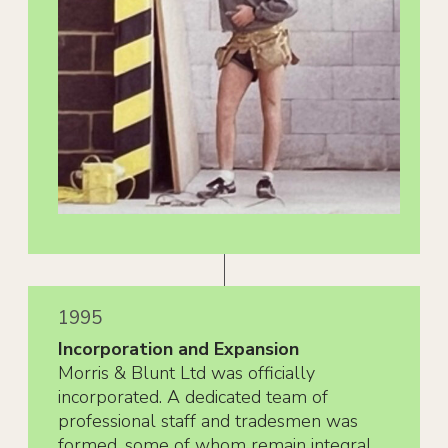
1995
Incorporation and Expansion
Morris & Blunt Ltd was officially
incorporated. A dedicated team of
professional staff and tradesmen was
formed, some of whom remain integral