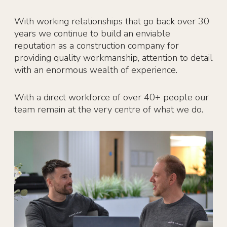
With working relationships that go back over 30
years we continue to build an enviable
reputation as a construction company for
providing quality workmanship, attention to detail
with an enormous wealth of experience.
With a direct workforce of over 40+ people our
team remain at the very centre of what we do.