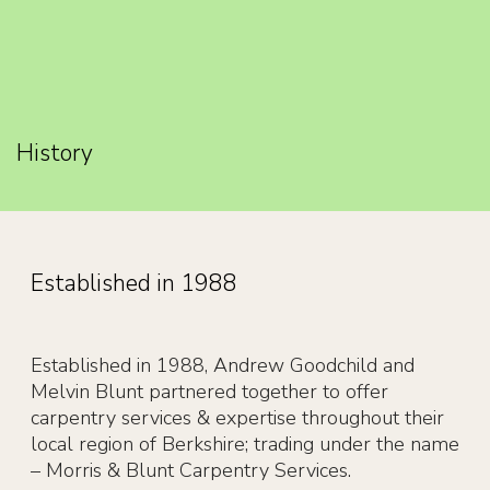
History
Established in 1988
Established in 1988, Andrew Goodchild and
Melvin Blunt partnered together to offer
carpentry services & expertise throughout their
local region of Berkshire; trading under the name
– Morris & Blunt Carpentry Services.