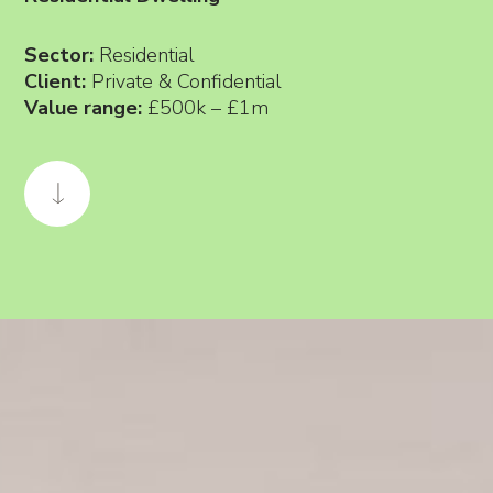
Sector:
Residential
Client:
Private & Confidential
Value range:
£500k – £1m