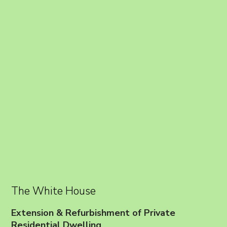
The White House
Extension & Refurbishment of Private
Residential Dwelling