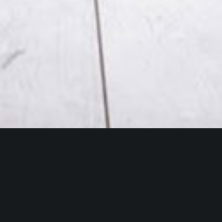
We undertook a comprehensive extension and
refurbishment project to enhance a private
residential property, creating a more spacious