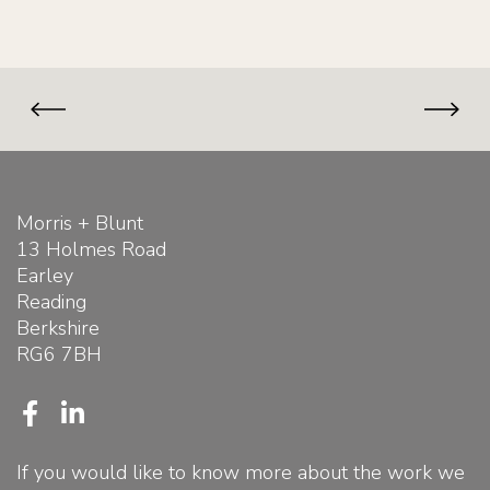
Morris + Blunt
13 Holmes Road
Earley
Reading
Berkshire
RG6 7BH
F
L
a
i
c
n
If you would like to know more about the work we