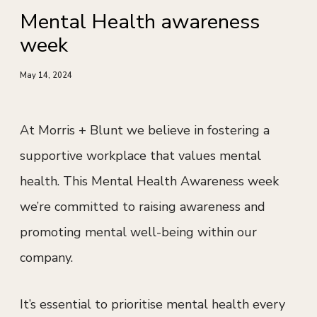
Mental Health awareness
week
May 14, 2024
At Morris + Blunt we believe in fostering a
supportive workplace that values mental
health. This Mental Health Awareness week
we’re committed to raising awareness and
promoting mental well-being within our
company.
It’s essential to prioritise mental health every